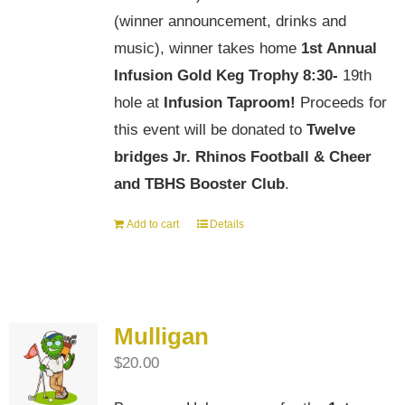
(winner announcement, drinks and
music), winner takes home
1st Annual
Infusion Gold Keg Trophy
8:30-
19th
hole at
Infusion Taproom!
Proceeds for
this event will be donated to
Twelve
bridges Jr. Rhinos Football & Cheer
and TBHS Booster Club
.
Add to cart
Details
Mulligan
$
20.00