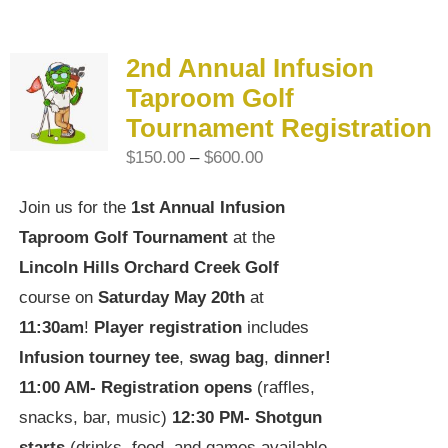
2nd Annual Infusion
Taproom Golf
Tournament Registration
Price
$
150.00
–
$
600.00
range:
Join us for the
1st Annual Infusion
$150.00
Taproom Golf Tournament
at the
through
Lincoln Hills Orchard Creek Golf
$600.00
course on
Saturday May 20th
at
11:30am
!
Player registration
includes
Infusion tourney tee
,
swag bag
,
dinner!
11:00 AM-
Registration opens
(raffles,
snacks, bar, music)
12:30 PM-
Shotgun
starts
(drinks, food, and games available