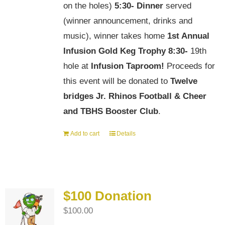
on the holes)
5:30-
Dinner
served
(winner announcement, drinks and
music), winner takes home
1st Annual
Infusion Gold Keg Trophy
8:30-
19th
hole at
Infusion Taproom!
Proceeds for
this event will be donated to
Twelve
bridges Jr. Rhinos Football & Cheer
and TBHS Booster Club
.
Add to cart
Details
$100 Donation
$
100.00