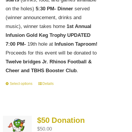
on the holes)
5:30 PM-
Dinner
served
(winner announcement, drinks and
music), winner takes home
1st Annual
Infusion Gold Keg Trophy
UPDATED
7:00 PM-
19th hole at
Infusion Taproom!
Proceeds for this event will be donated to
Twelve bridges Jr. Rhinos Football &
Cheer and TBHS Booster Club
.
Select options
Details
This
product
has
multiple
$50 Donation
variants.
$
50.00
The