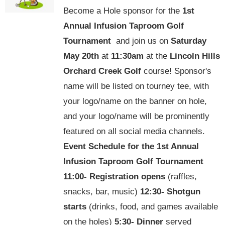
Become a Hole sponsor for the
1st
Annual Infusion Taproom Golf
Tournament
and join us on
Saturday
May 20th
at
11:30am
at the
Lincoln Hills
Orchard Creek Golf
course! Sponsor's
name will be listed on tourney tee, with
your logo/name on the banner on hole,
and your logo/name will be prominently
featured on all social media channels.
Event Schedule for the
1st Annual
Infusion Taproom Golf Tournament
11:00-
Registration opens
(raffles,
snacks, bar, music)
12:30-
Shotgun
starts
(drinks, food, and games available
on the holes)
5:30-
Dinner
served