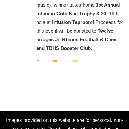
music), winner takes home
1st Annual
Infusion Gold Keg Trophy
8:30-
19th
hole at
Infusion Taproom!
Proceeds for
this event will be donated to
Twelve
bridges Jr. Rhinos Football & Cheer
and TBHS Booster Club
.
Add to cart
Details
Images provided on this website are for personal, non-
commercial use. Republication, retransmission, or