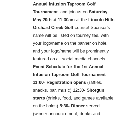
Annual Infusion Taproom Golf
Tournament
and join us on
Saturday
May 20th
at
11:30am
at the
Lincoln Hills
Orchard Creek Golf
course! Sponsor's
name will be listed on tourney tee, with
your logo/name on the banner on hole,
and your logo/name will be prominently
featured on all social media channels.
Event Schedule for the
1st Annual
Infusion Taproom Golf Tournament
11:00-
Registration opens
(raffles,
snacks, bar, music)
12:30-
Shotgun
starts
(drinks, food, and games available
on the holes)
5:30-
Dinner
served
(winner announcement, drinks and