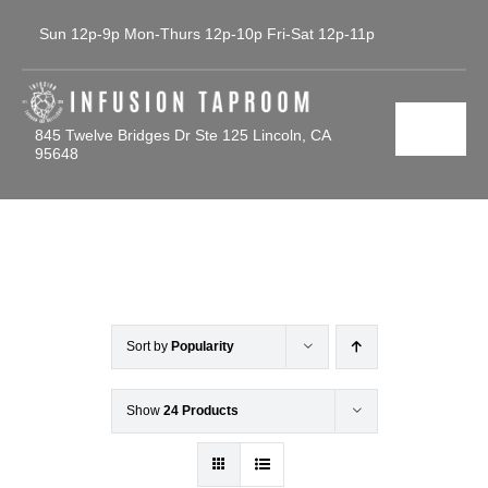
Skip
Sun 12p-9p Mon-Thurs 12p-10p Fri-Sat 12p-11p
to
content
845 Twelve Bridges Dr Ste 125 Lincoln, CA
Toggl
95648
Navig
Home
Tap List
Calendar
Sort by
Popularity
Contact Us
Show
24 Products
Gallery