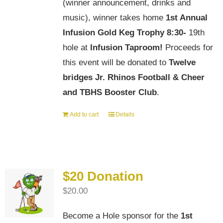
(winner announcement, drinks and
music), winner takes home
1st Annual
Infusion Gold Keg Trophy
8:30-
19th
hole at
Infusion Taproom!
Proceeds for
this event will be donated to
Twelve
bridges Jr. Rhinos Football & Cheer
and TBHS Booster Club
.
Add to cart
Details
$20 Donation
$
20.00
Become a Hole sponsor for the
1st