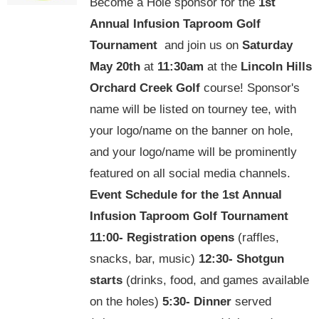
Become a Hole sponsor for the
1st
Annual Infusion Taproom Golf
Tournament
and join us on
Saturday
May 20th
at
11:30am
at the
Lincoln Hills
Orchard Creek Golf
course! Sponsor's
name will be listed on tourney tee, with
your logo/name on the banner on hole,
and your logo/name will be prominently
featured on all social media channels.
Event Schedule for the
1st Annual
Infusion Taproom Golf Tournament
11:00-
Registration opens
(raffles,
snacks, bar, music)
12:30-
Shotgun
starts
(drinks, food, and games available
on the holes)
5:30-
Dinner
served