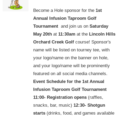
options
Become a Hole sponsor for the
1st
may
Annual Infusion Taproom Golf
be
Tournament
and join us on
Saturday
chosen
May 20th
at
11:30am
at the
Lincoln Hills
on
Orchard Creek Golf
course! Sponsor's
the
name will be listed on tourney tee, with
product
your logo/name on the banner on hole,
page
and your logo/name will be prominently
featured on all social media channels.
Event Schedule for the
1st Annual
Infusion Taproom Golf Tournament
11:00-
Registration opens
(raffles,
snacks, bar, music)
12:30-
Shotgun
starts
(drinks, food, and games available