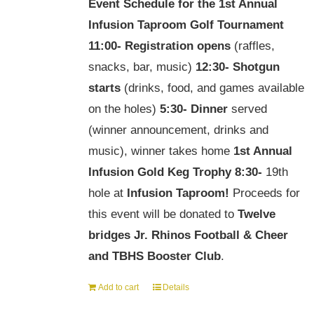
Event Schedule for the
1st Annual
Infusion Taproom Golf Tournament
11:00-
Registration opens
(raffles,
snacks, bar, music)
12:30-
Shotgun
starts
(drinks, food, and games available
on the holes)
5:30-
Dinner
served
(winner announcement, drinks and
music), winner takes home
1st Annual
Infusion Gold Keg Trophy
8:30-
19th
hole at
Infusion Taproom!
Proceeds for
this event will be donated to
Twelve
bridges Jr. Rhinos Football & Cheer
and TBHS Booster Club
.
Add to cart
Details