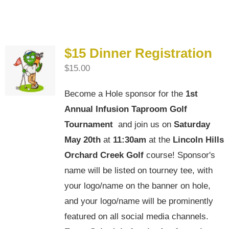
4th Annual Golf Tournament
$15 Dinner Registration
$
15.00
Become a Hole sponsor for the
1st
Annual Infusion Taproom Golf
Tournament
and join us on
Saturday
May 20th
at
11:30am
at the
Lincoln Hills
Orchard Creek Golf
course! Sponsor's
name will be listed on tourney tee, with
your logo/name on the banner on hole,
and your logo/name will be prominently
featured on all social media channels.