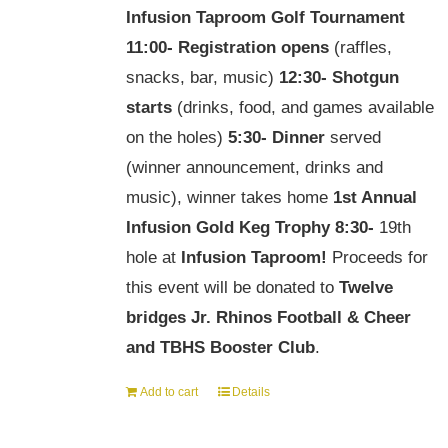
Infusion Taproom Golf Tournament
11:00-
Registration opens
(raffles,
snacks, bar, music)
12:30-
Shotgun
starts
(drinks, food, and games available
on the holes)
5:30-
Dinner
served
(winner announcement, drinks and
music), winner takes home
1st Annual
Infusion Gold Keg Trophy
8:30-
19th
hole at
Infusion Taproom!
Proceeds for
this event will be donated to
Twelve
bridges Jr. Rhinos Football & Cheer
and TBHS Booster Club
.
Add to cart
Details