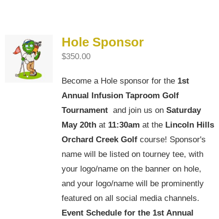
Hole Sponsor
$
350.00
Become a Hole sponsor for the
1st
Annual Infusion Taproom Golf
Tournament
and join us on
Saturday
May 20th
at
11:30am
at the
Lincoln Hills
Orchard Creek Golf
course! Sponsor's
name will be listed on tourney tee, with
your logo/name on the banner on hole,
and your logo/name will be prominently
featured on all social media channels.
Event Schedule for the
1st Annual