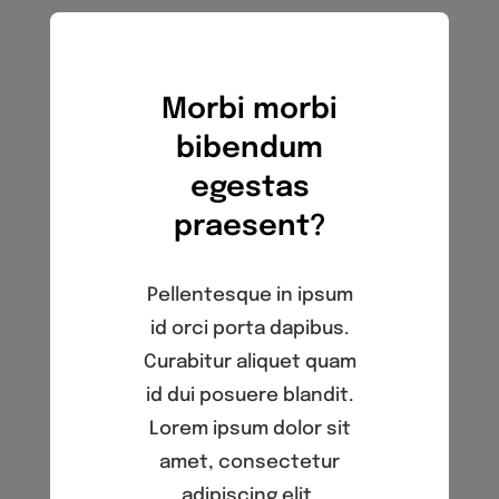
4th Annual Golf Tournament
Morbi morbi
bibendum
egestas
praesent?
Pellentesque in ipsum
id orci porta dapibus.
Curabitur aliquet quam
id dui posuere blandit.
Lorem ipsum dolor sit
amet, consectetur
adipiscing elit.