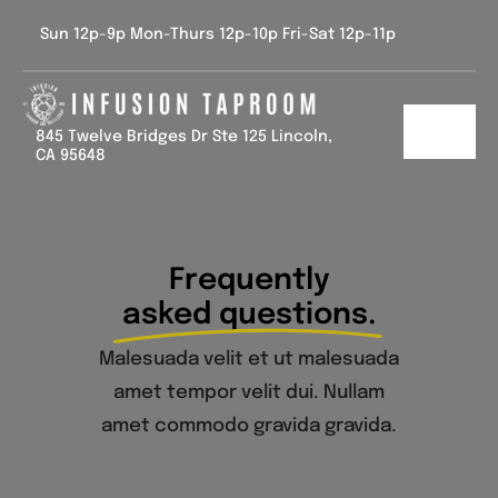
Skip
Sun 12p-9p Mon-Thurs 12p-10p Fri-Sat 12p-11p
to
content
845 Twelve Bridges Dr Ste 125 Lincoln,
Toggl
CA 95648
Navig
Home
Tap List
Frequently
asked questions.
Calendar
Malesuada velit et ut malesuada
Contact Us
amet tempor velit dui. Nullam
amet commodo gravida gravida.
Gallery