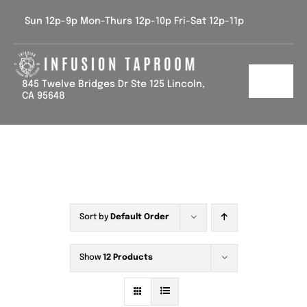
Skip
Sun 12p-9p Mon-Thurs 12p-10p Fri-Sat 12p-11p
to
content
845 Twelve Bridges Dr Ste 125 Lincoln,
Toggl
CA 95648
Navig
Home
Tap List
Calendar
Sort by
Default Order
Contact Us
Show
12 Products
Gallery