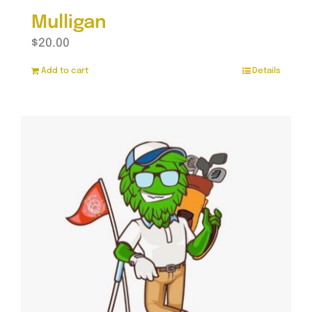
Mulligan
$
20.00
Add to cart
Details