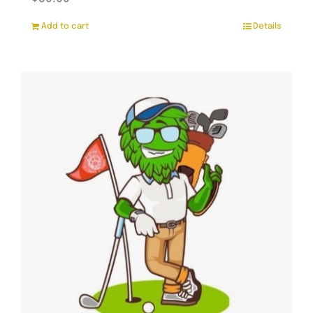
Add to cart
Details