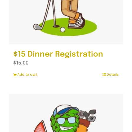
$15 Dinner Registration
$
15.00
Add to cart
Details