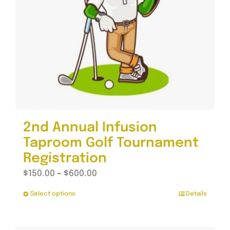
2nd Annual Infusion
Taproom Golf Tournament
Registration
Price
$
150.00
–
$
600.00
range:
Select options
Details
This
$150.00
product
through
has