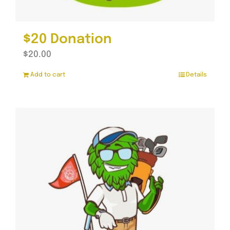
$20 Donation
$
20.00
Add to cart
Details