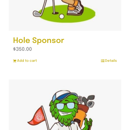
Hole Sponsor
$
350.00
Add to cart
Details