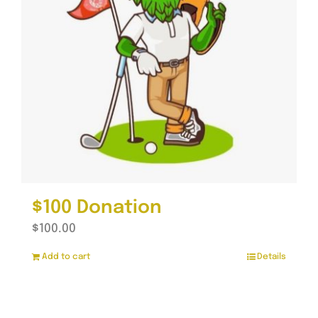
$100 Donation
$
100.00
Add to cart
Details