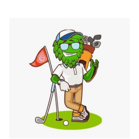
4th Annual Golf Tournament