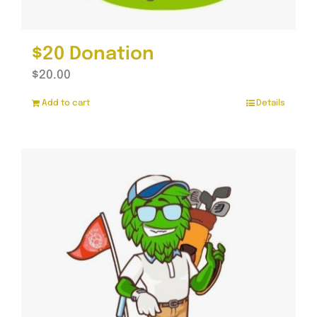
$20 Donation
$
20.00
Add to cart
Details