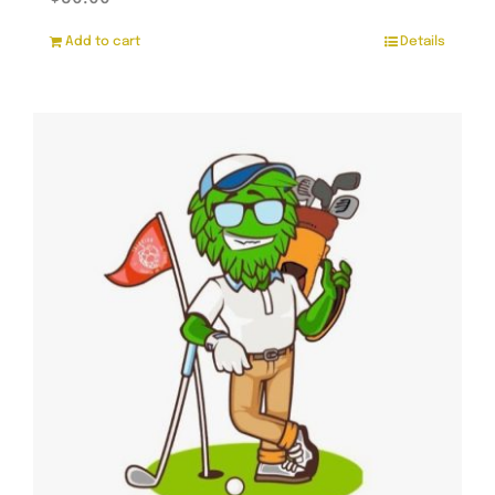
Add to cart
Details