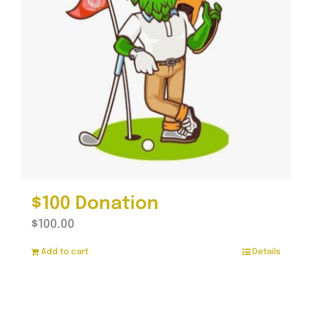
$100 Donation
$
100.00
Add to cart
Details