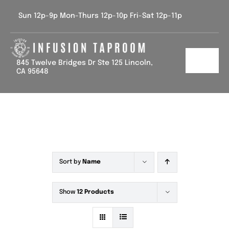
Skip
Sun 12p-9p Mon-Thurs 12p-10p Fri-Sat 12p-11p
to
content
845 Twelve Bridges Dr Ste 125 Lincoln,
Toggl
CA 95648
Navig
Home
Tap List
Calendar
Sort by
Name
Contact Us
Show
12 Products
Gallery