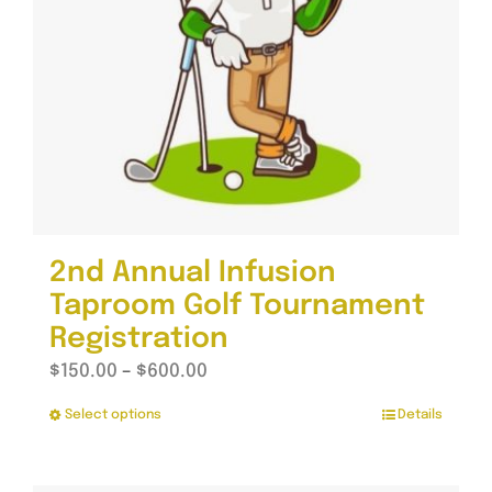
2nd Annual Infusion
Taproom Golf Tournament
Registration
Price
$
150.00
–
$
600.00
range:
Select options
Details
This
$150.00
product
through
has