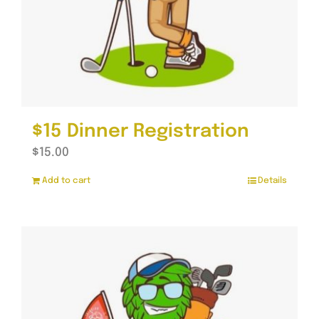
$15 Dinner Registration
$
15.00
Add to cart
Details