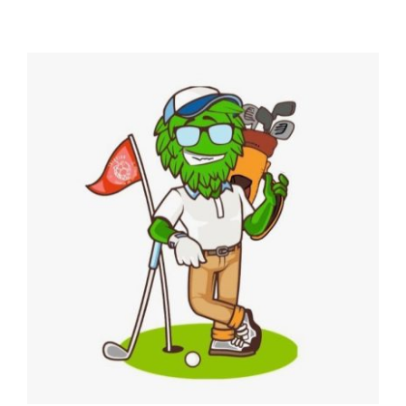
4th Annual Golf Tournament