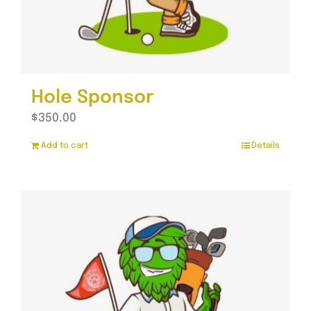
Hole Sponsor
$
350.00
Add to cart
Details