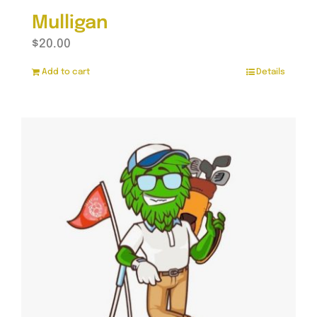
Mulligan
$
20.00
Add to cart
Details