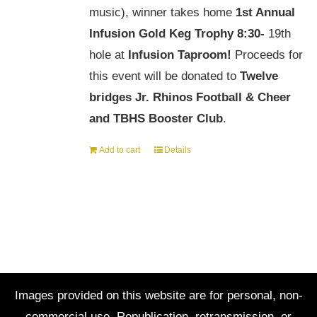
music), winner takes home
1st Annual
Infusion Gold Keg Trophy
8:30-
19th
hole at
Infusion Taproom!
Proceeds for
this event will be donated to
Twelve
bridges Jr. Rhinos Football & Cheer
and TBHS Booster Club
.
Add to cart
Details
Images provided on this website are for personal, non-
commercial use. Republication, retransmission, or