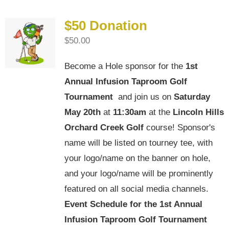
$50 Donation
$
50.00
Become a Hole sponsor for the
1st
Annual Infusion Taproom Golf
Tournament
and join us on
Saturday
May 20th
at
11:30am
at the
Lincoln Hills
Orchard Creek Golf
course! Sponsor's
name will be listed on tourney tee, with
your logo/name on the banner on hole,
and your logo/name will be prominently
featured on all social media channels.
Event Schedule for the
1st Annual
Infusion Taproom Golf Tournament