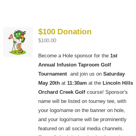
4th Annual Golf Tournament
$100 Donation
$
100.00
Become a Hole sponsor for the
1st
Annual Infusion Taproom Golf
Tournament
and join us on
Saturday
May 20th
at
11:30am
at the
Lincoln Hills
Orchard Creek Golf
course! Sponsor's
name will be listed on tourney tee, with
your logo/name on the banner on hole,
and your logo/name will be prominently
featured on all social media channels.