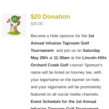
$20 Donation
$
20.00
Become a Hole sponsor for the
1st
Annual Infusion Taproom Golf
Tournament
and join us on
Saturday
May 20th
at
11:30am
at the
Lincoln Hills
Orchard Creek Golf
course! Sponsor's
name will be listed on tourney tee, with
your logo/name on the banner on hole,
and your logo/name will be prominently
featured on all social media channels.
Event Schedule for the
1st Annual
Infusion Taproom Golf Tournament