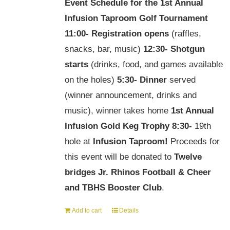
Event Schedule for the
1st Annual
Infusion Taproom Golf Tournament
11:00-
Registration opens
(raffles,
snacks, bar, music)
12:30-
Shotgun
starts
(drinks, food, and games available
on the holes)
5:30-
Dinner
served
(winner announcement, drinks and
music), winner takes home
1st Annual
Infusion Gold Keg Trophy
8:30-
19th
hole at
Infusion Taproom!
Proceeds for
this event will be donated to
Twelve
bridges Jr. Rhinos Football & Cheer
and TBHS Booster Club
.
Add to cart
Details