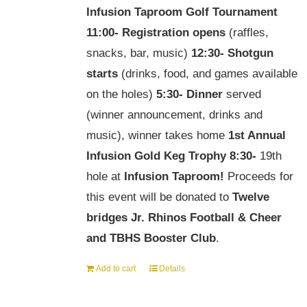
Infusion Taproom Golf Tournament
11:00-
Registration opens
(raffles,
snacks, bar, music)
12:30-
Shotgun
starts
(drinks, food, and games available
on the holes)
5:30-
Dinner
served
(winner announcement, drinks and
music), winner takes home
1st Annual
Infusion Gold Keg Trophy
8:30-
19th
hole at
Infusion Taproom!
Proceeds for
this event will be donated to
Twelve
bridges Jr. Rhinos Football & Cheer
and TBHS Booster Club
.
Add to cart
Details