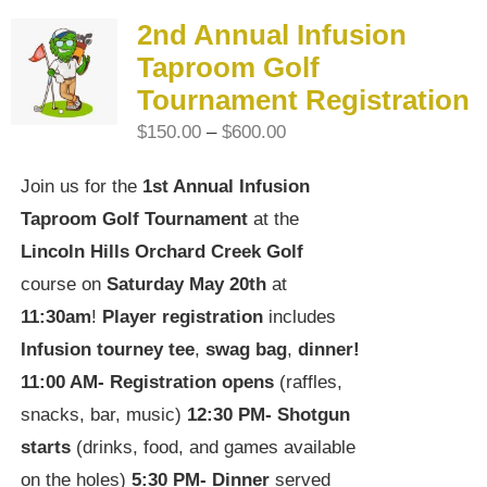
2nd Annual Infusion
Taproom Golf
Tournament Registration
Price
$
150.00
–
$
600.00
range:
Join us for the
1st Annual Infusion
$150.00
Taproom Golf Tournament
at the
through
Lincoln Hills Orchard Creek Golf
$600.00
course on
Saturday May 20th
at
11:30am
!
Player registration
includes
Infusion tourney tee
,
swag bag
,
dinner!
11:00 AM-
Registration opens
(raffles,
snacks, bar, music)
12:30 PM-
Shotgun
starts
(drinks, food, and games available
on the holes)
5:30 PM-
Dinner
served