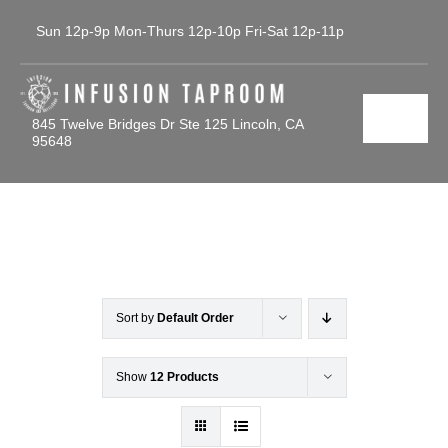
Skip
Sun 12p-9p Mon-Thurs 12p-10p Fri-Sat 12p-11p
to
content
845 Twelve Bridges Dr Ste 125 Lincoln, CA
Toggl
95648
Navig
Home
Tap List
Calendar
Sort by
Default Order
Contact Us
Show
12 Products
Gallery