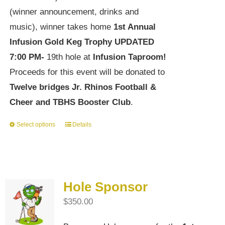
(winner announcement, drinks and
music), winner takes home
1st Annual
Infusion Gold Keg Trophy
UPDATED
7:00 PM-
19th hole at
Infusion Taproom!
Proceeds for this event will be donated to
Twelve bridges Jr. Rhinos Football &
Cheer and TBHS Booster Club
.
Select options
Details
This
product
has
multiple
Hole Sponsor
variants.
$
350.00
The
options