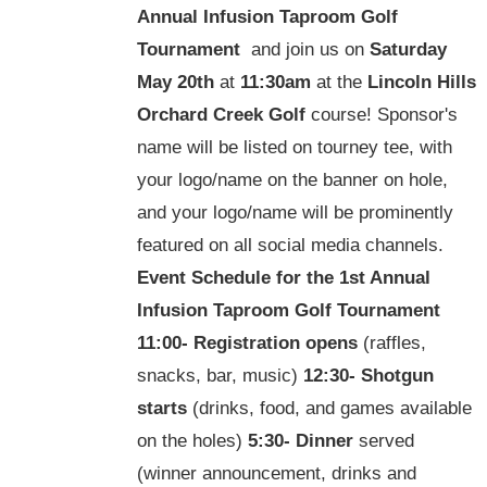
Annual Infusion Taproom Golf
Tournament
and join us on
Saturday
May 20th
at
11:30am
at the
Lincoln Hills
Orchard Creek Golf
course! Sponsor's
name will be listed on tourney tee, with
your logo/name on the banner on hole,
and your logo/name will be prominently
featured on all social media channels.
Event Schedule for the
1st Annual
Infusion Taproom Golf Tournament
11:00-
Registration opens
(raffles,
snacks, bar, music)
12:30-
Shotgun
starts
(drinks, food, and games available
on the holes)
5:30-
Dinner
served
(winner announcement, drinks and