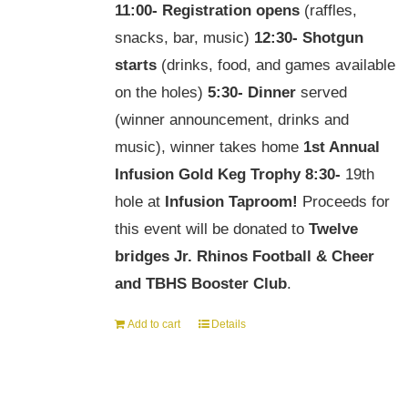
11:00-
Registration opens
(raffles,
snacks, bar, music)
12:30-
Shotgun
starts
(drinks, food, and games available
on the holes)
5:30-
Dinner
served
(winner announcement, drinks and
music), winner takes home
1st Annual
Infusion Gold Keg Trophy
8:30-
19th
hole at
Infusion Taproom!
Proceeds for
this event will be donated to
Twelve
bridges Jr. Rhinos Football & Cheer
and TBHS Booster Club
.
Add to cart
Details