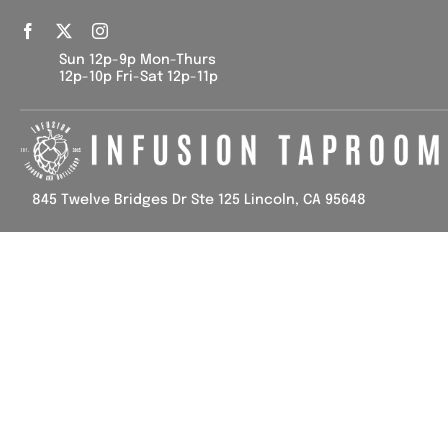
Skip
to
Sun 12p-9p Mon-Thurs
content
12p-10p Fri-Sat 12p-11p
845 Twelve Bridges Dr Ste 125 Lincoln, CA 95648
Home
Tap List
Calendar
Contact Us