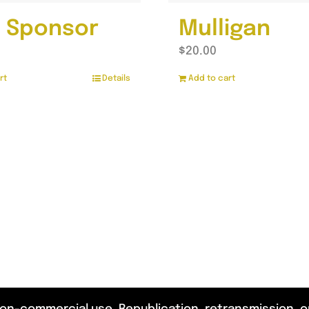
 Sponsor
Mulligan
$
20.00
rt
Details
Add to cart