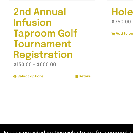
2nd Annual
Hole
Infusion
$
350.00
Taproom Golf
Add to ca
Tournament
Registration
Price
$
150.00
–
$
600.00
range:
Select options
Details
This
$150.00
product
through
has
$600.00
multiple
variants.
The
options