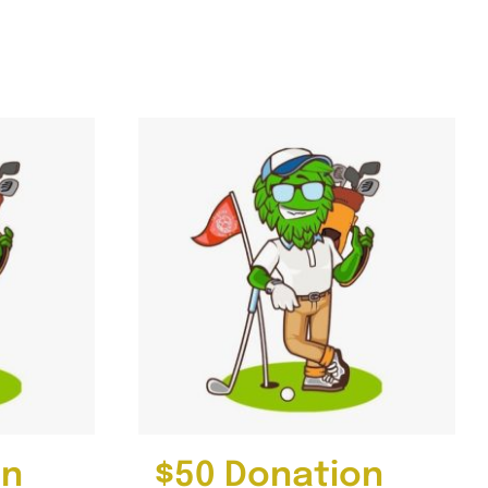
on
$50 Donation