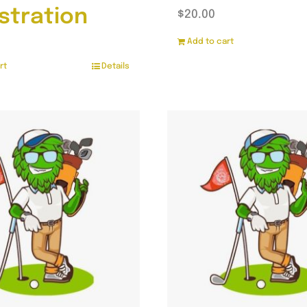
stration
$
20.00
Add to cart
rt
Details