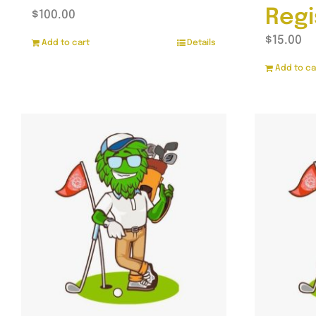
Regi
$
100.00
$
15.00
Add to cart
Details
Add to ca