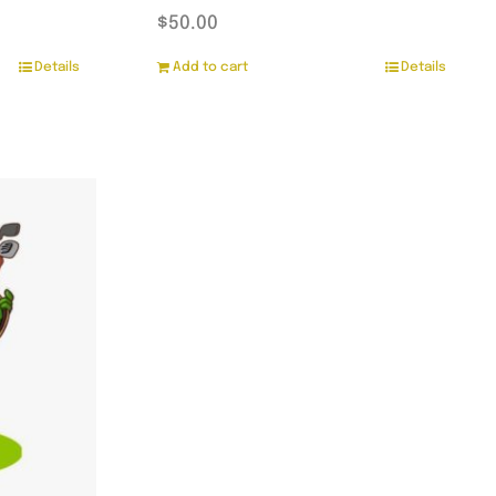
$
50.00
Details
Add to cart
Details