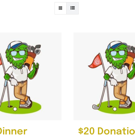
Dinner
$20 Donati