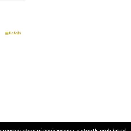
Details