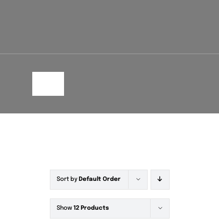
Toggle
Navigation
Sort by
Default Order
Show
12 Products