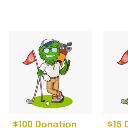
Gallery
4th Annual Golf Tournament
$100 Donation
$15 